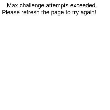
Max challenge attempts exceeded.
Please refresh the page to try again!