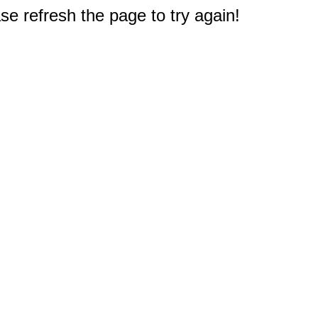
e refresh the page to try again!