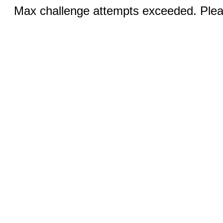
Max challenge attempts exceeded. Pleas