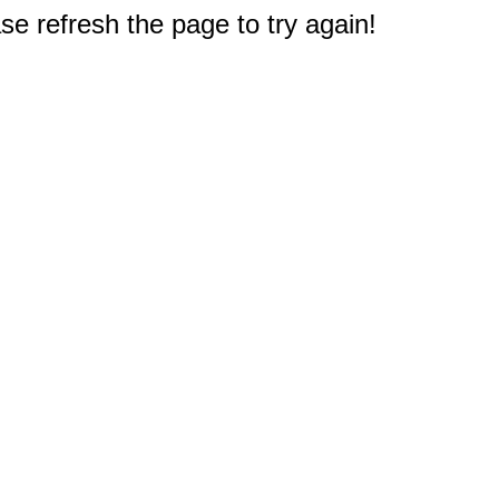
e refresh the page to try again!