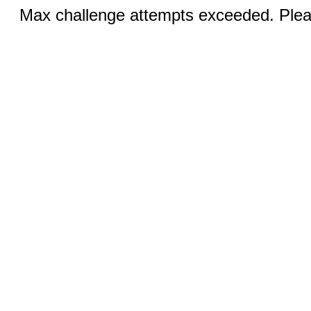
Max challenge attempts exceeded. Pleas