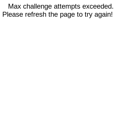
Max challenge attempts exceeded.
Please refresh the page to try again!